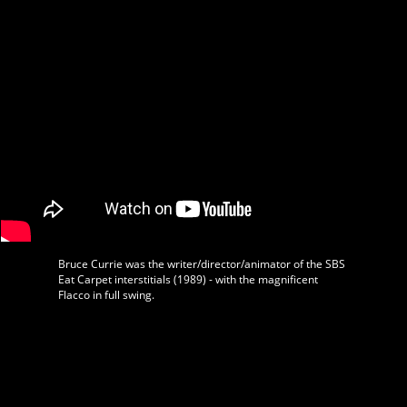
Bruce Currie was the writer/director/animator of the SBS
Eat Carpet interstitials (1989) - with the magnificent
Flacco in full swing.