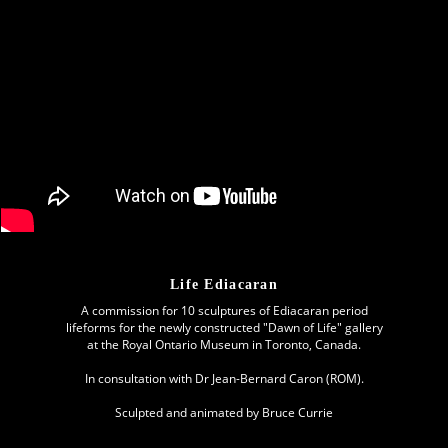
Life Ediacaran
A commission for 10 sculptures of Ediacaran period
lifeforms for the newly constructed "Dawn of Life" gallery
at the Royal Ontario Museum in Toronto, Canada.
In consultation with Dr Jean-Bernard Caron (ROM).
Sculpted and animated by Bruce Currie