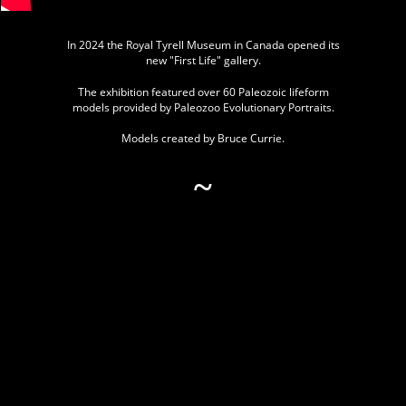
In 2024 the Royal Tyrell Museum in Canada opened its
new "First Life" gallery.
The exhibition featured over 60 Paleozoic lifeform
models provided by Paleozoo Evolutionary Portraits.
Models created by Bruce Currie.
~