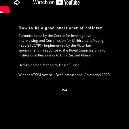
How to be a good questioner of children
Commissioned by the Centre for Investigative
Interviewing and Commission for Children and Young
People (CCYP) - implemented by the Victorian
Government in response to the
Royal Commission into
Institutional Responses to Child Sexual Abuse.
Design and animation by Bruce Currie.
Winner ATOM Award – Best Instructional Animation 2020
~