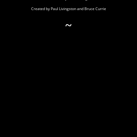
Created by Paul Livingston and Bruce Currie
~