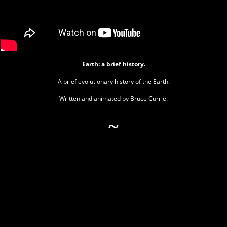
Earth: a brief history.
A brief evolutionary history of the Earth.
Written and animated by Bruce Currie.
~