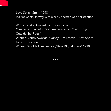
Love Song - 5min. 1998
If a rat wants its way with a cat...it better wear protection.
Written and animated by Bruce Currie.
Created as part of SBS animation series, ‘Swimming
Outside the Flags.’
Winner, Dendy Awards, Sydney Film Festival, ‘Best Short-
General Section’.
Winner, St Kilda Film Festival, ‘Best Digital Short’. 1999.
~