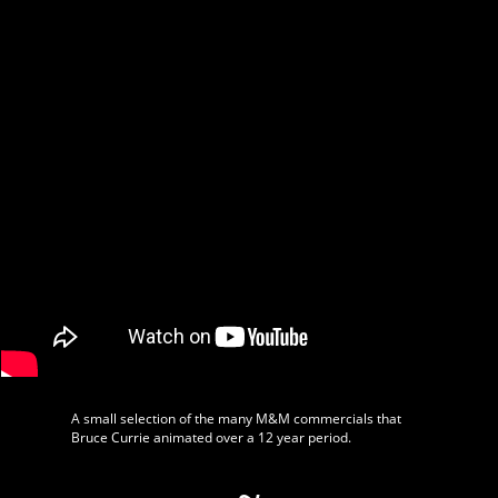
A small selection of the many M&M commercials that
Bruce Currie animated over a 12 year period.
~