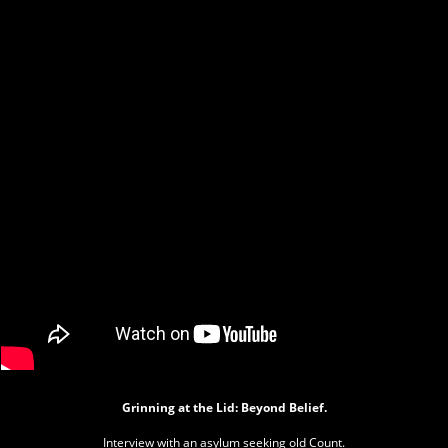
Grinning at the Lid: Beyond Belief.
Interview with an asylum seeking old Count.