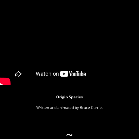
Origin Species
Written and animated by Bruce Currie.
~