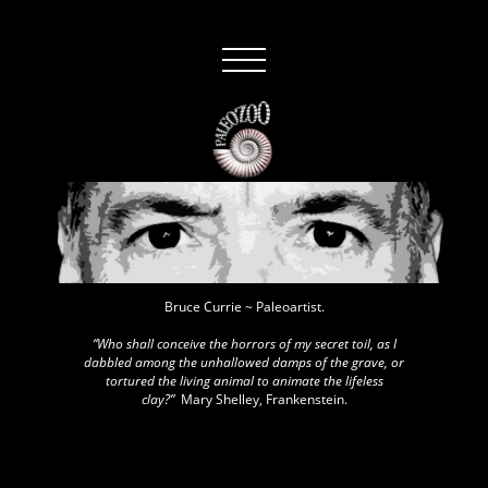
Bruce Currie ~ Paleoartist.
“Who shall conceive the horrors of my secret toil, as I
dabbled among the unhallowed damps of the grave, or
tortured the living animal to animate the lifeless
clay?”
Mary Shelley, Frankenstein.