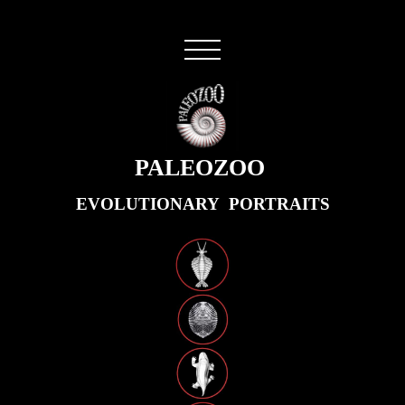
PALEOZOO
EVOLUTIONARY PORTRAITS