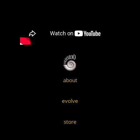
about
evolve
store